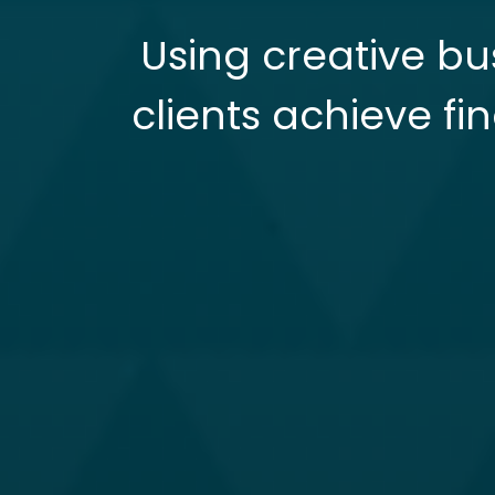
Using creative bu
clients achieve fi