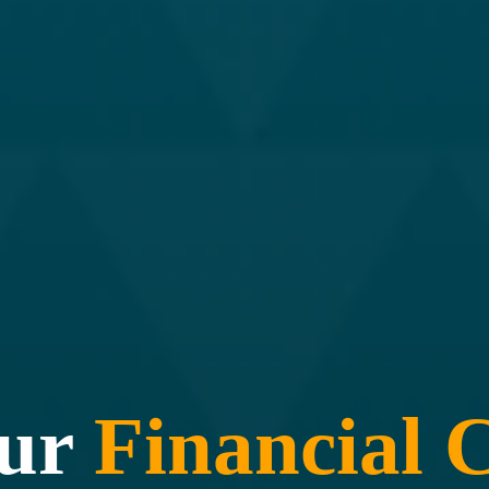
our
Financial
C