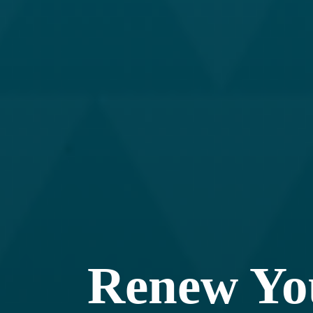
Renew Y