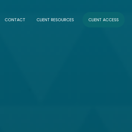
CONTACT
CLIENT RESOURCES
CLIENT ACCESS