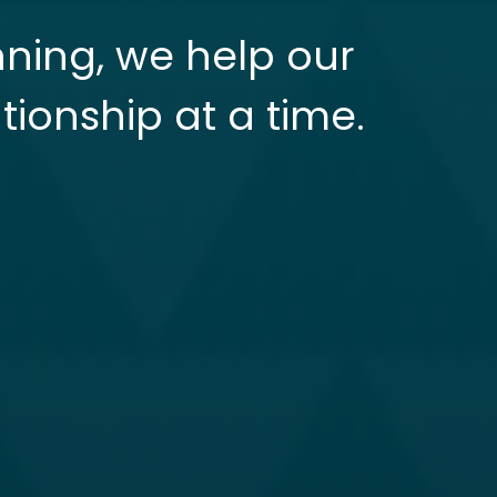
nning, we help our
tionship at a time.