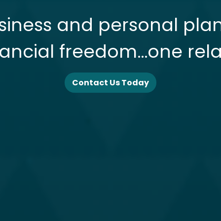
siness and personal pla
nancial freedom…one rela
Contact Us Today