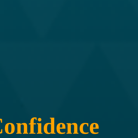
onfidence