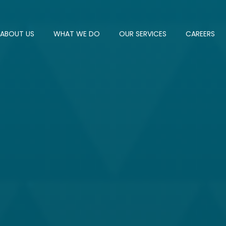
ABOUT US
WHAT WE DO
OUR SERVICES
CAREERS