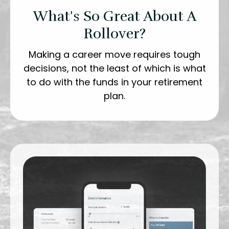
What's So Great About A
Rollover?
Making a career move requires tough
decisions, not the least of which is what
to do with the funds in your retirement
plan.