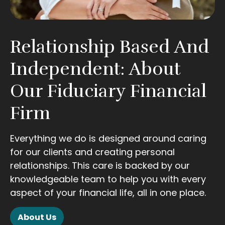
Relationship Based And
Independent: About
Our Fiduciary Financial
Firm
Everything we do is designed around caring
for our clients and creating personal
relationships. This care is backed by our
knowledgeable team to help you with every
aspect of your financial life, all in one place.
About Us