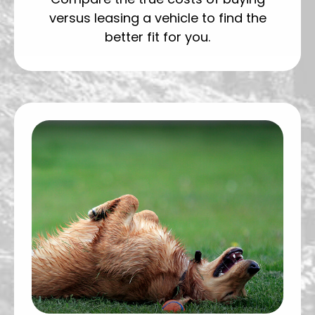
versus leasing a vehicle to find the
better fit for you.