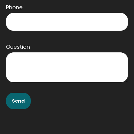
Phone
Question
Send