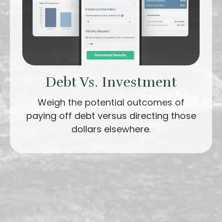
Debt Vs. Investment
Weigh the potential outcomes of
paying off debt versus directing those
dollars elsewhere.