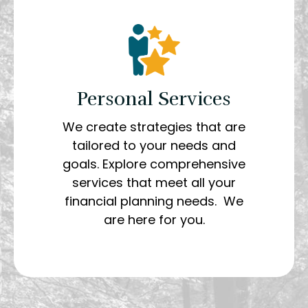
Personal Services
We create strategies that are
tailored to your needs and
goals. Explore comprehensive
services that meet all your
financial planning needs. We
are here for you.