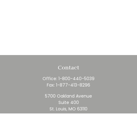
Contact
Office:
1-800-440-5039
Fax:
1-877-413-8296
5700 Oakland Avenue
Suite 400
St. Louis,
MO
63110
contact@rfc.com
Quick Links