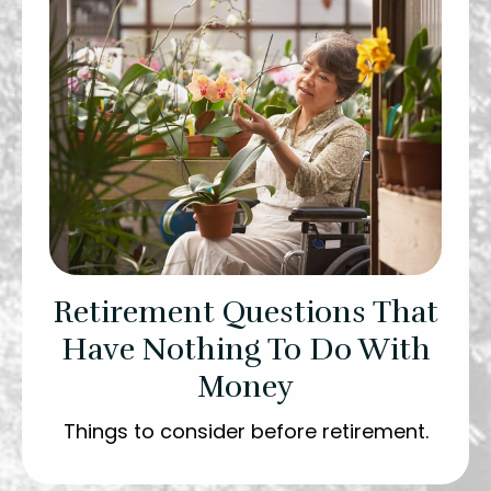
Retirement Questions That
Have Nothing To Do With
Money
Things to consider before retirement.