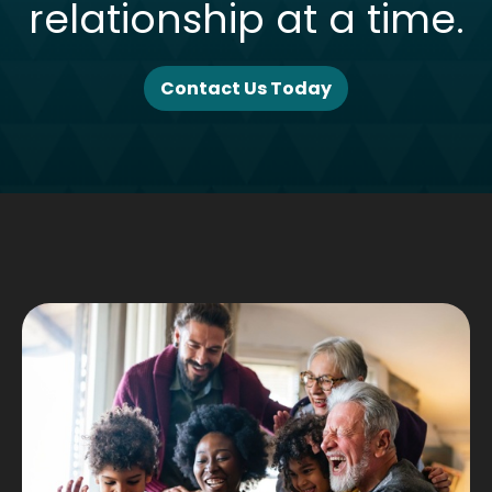
relationship at a time.
Contact Us Today