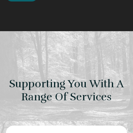
Supporting You With A
Range Of Services