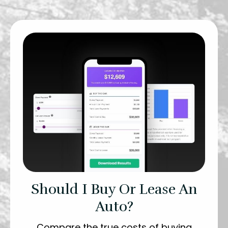
Should I Buy Or Lease An
Auto?
Compare the true costs of buying