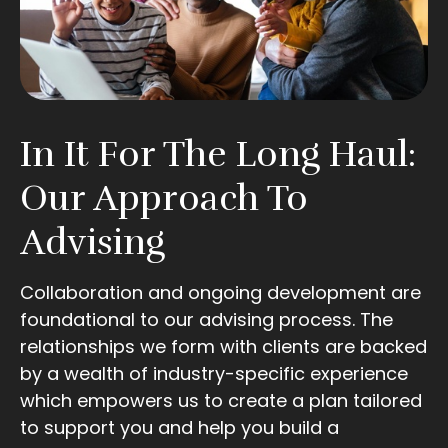
In It For The Long Haul:
Our Approach To
Advising
Collaboration and ongoing development are
foundational to our advising process. The
relationships we form with clients are backed
by a wealth of industry-specific experience
which empowers us to create a plan tailored
to support you and help you build a