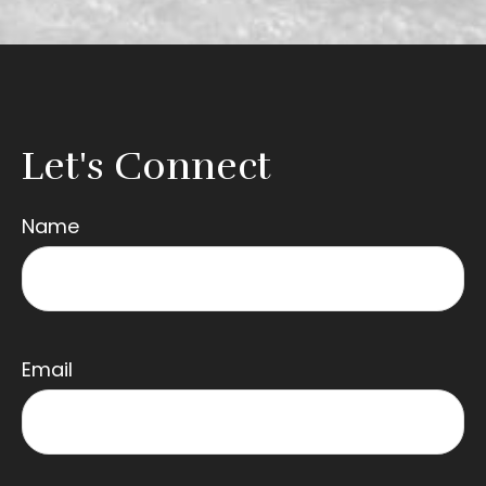
Let's Connect
Name
Email