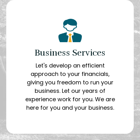
Business Services
Let's develop an efficient
approach to your financials,
giving you freedom to run your
business. Let our years of
experience work for you. We are
here for you and your business.