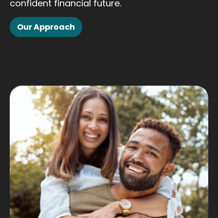
confident financial future.
Our Approach