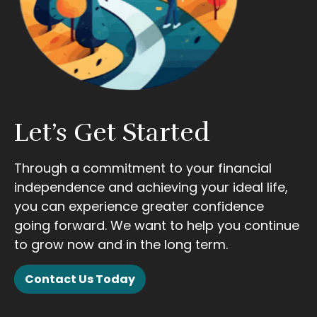
Let’s Get Started
Through a commitment to your financial
independence and achieving your ideal life,
you can experience greater confidence
going forward. We want to help you continue
to grow now and in the long term.
Contact Us Today