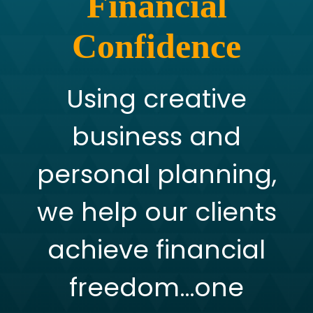
Financial
Confidence
Using creative
business and
personal planning,
we help our clients
achieve financial
freedom…one