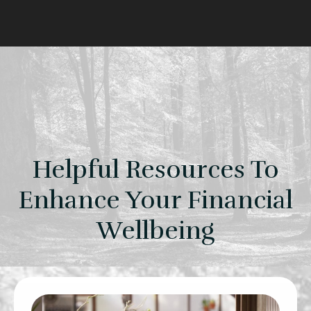
Helpful Resources To
Enhance Your Financial
Wellbeing