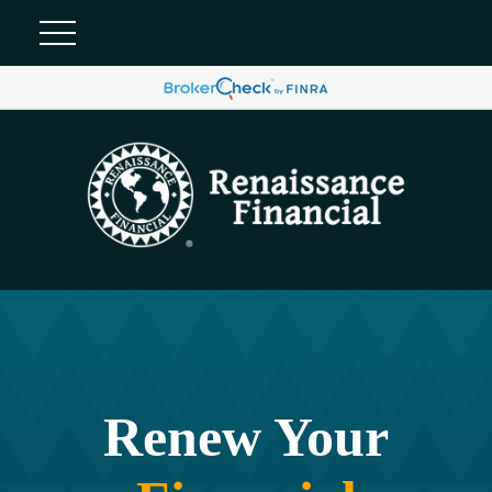
Renew Your